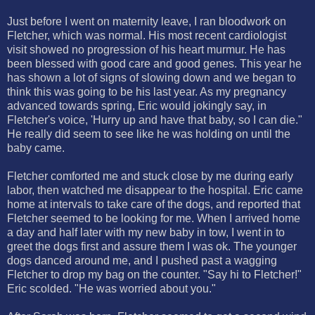
Just before I went on maternity leave, I ran bloodwork on
Fletcher, which was normal. His most recent cardiologist
visit showed no progression of his heart murmur. He has
been blessed with good care and good genes. This year he
has shown a lot of signs of slowing down and we began to
think this was going to be his last year. As my pregnancy
advanced towards spring, Eric would jokingly say, in
Fletcher's voice, 'Hurry up and have that baby, so I can die."
He really did seem to see like he was holding on until the
baby came.
Fletcher comforted me and stuck close by me during early
labor, then watched me disappear to the hospital. Eric came
home at intervals to take care of the dogs, and reported that
Fletcher seemed to be looking for me. When I arrived home
a day and half later with my new baby in tow, I went in to
greet the dogs first and assure them I was ok. The younger
dogs danced around me, and I pushed past a wagging
Fletcher to drop my bag on the counter. "Say hi to Fletcher!"
Eric scolded. "He was worried about you."