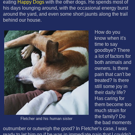
eating
Happy Dogs
with the other dogs. He spends most of
his days lounging around, with the occasional energy burst
around the yard, and even some short jaunts along the trail
behind our house.
How do you
know when it's
time to say
goodbye? There
a lot of factors for
both animals and
owners. Is there
pain that can't be
treated? Is there
still some joy in
their daily life?
Has caring for
them become too
much strain for
the family? Do
Fletcher and his human sister
the bad moments
outnumber or outweigh the good? In Fletcher's case, I was
ready to let him go if he was in immediate pain that I couldn't