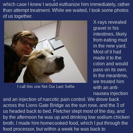
which case I knew I would euthanize him immediately, rather
than attempt treatment. While we waited, I took some photos
of us together.
X-rays revealed
gravel in his
intestines, likely
from eating mud
in the new yard.
Most of it had
made it to the
colon and would
pass on its own.
In the meantime,
we treated him
I call this one Not Our Last Selfie
with an anti-
nausea injection
and an injection of narcotic pain control. We drove back
across the Lions Gate Bridge as the sun rose, and the 3 of
us headed back to bed. Fletcher slept most of the day, and
by the afternoon he was up and drinking low sodium chicken
broth. I made him homecooked food, which I put through the
food processor, but within a week he was back to