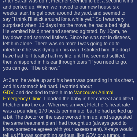
After Sarah was born, Fletcher seemed to get a second wind
and perked up. When we moved to our new house six
weeks later, he galloped around the yard, and seemed to
say "I think I'll stick around for a while yet." So I was very
surprised when, 10 days into the move, he had a bad night.
He vomited his dinner and seemed agitated. By 10pm, he
lay down and seemed listless. Since he was not in distress, I
left him alone. There was no more I was going to do to
interfere if he was dying on his own. I stroked him, the dog I
have had for literally half my life, until he seemed settled,
then whispered in his ear through tears "If you need to go,
you can go. I'll be ok now."
At 3am, he woke up and his heart was pounding in his chest,
and his stomach felt hard. I worried about
GDV
, and decided to take him to
Vancouver Animal
Emergency Clinic
. I loaded the baby in her carseat and lifted
Fletcher into the car. When we arrived, Fletcher's heart rate
was a pounding 170 beats per minute, but he had perked up
a bit. The doctor on the case worked him up, and suggested
the same treatment plan I had thought up (always good to
know someone agrees with your assessment). X-rays would
tell us if it was something serious, like GDV or a tumor, in