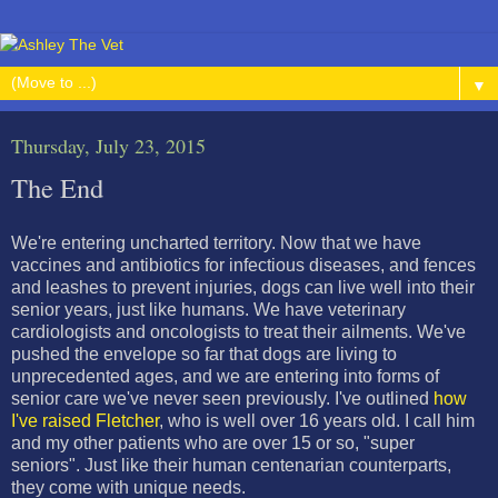
▼
Thursday, July 23, 2015
The End
We're entering uncharted territory. Now that we have
vaccines and antibiotics for infectious diseases, and fences
and leashes to prevent injuries, dogs can live well into their
senior years, just like humans. We have veterinary
cardiologists and oncologists to treat their ailments. We've
pushed the envelope so far that dogs are living to
unprecedented ages, and we are entering into forms of
senior care we've never seen previously. I've outlined
how
I've raised Fletcher
, who is well over 16 years old. I call him
and my other patients who are over 15 or so, "super
seniors". Just like their human centenarian counterparts,
they come with unique needs.