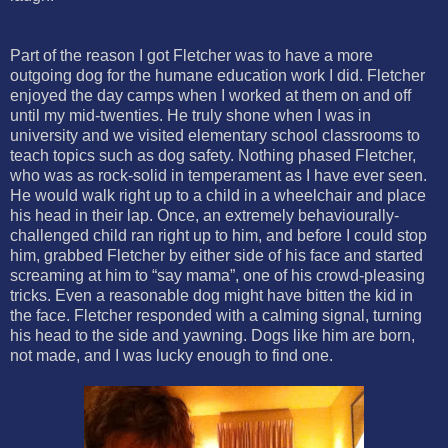
Part of the reason I got Fletcher was to have a more
outgoing dog for the humane education work I did. Fletcher
enjoyed the day camps when I worked at them on and off
until my mid-twenties. He truly shone when I was in
university and we visited elementary school classrooms to
teach topics such as dog safety. Nothing phased Fletcher,
who was as rock-solid in temperament as I have ever seen.
He would walk right up to a child in a wheelchair and place
his head in their lap. Once, an extremely behaviourally-
challenged child ran right up to him, and before I could stop
him, grabbed Fletcher by either side of his face and started
screaming at him to “say mama”, one of his crowd-pleasing
tricks. Even a reasonable dog might have bitten the kid in
the face. Fletcher responded with a calming signal, turning
his head to the side and yawning. Dogs like him are born,
not made, and I was lucky enough to find one.