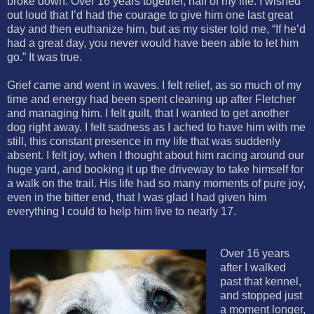
broke down. Over 16 years together, half of my life. I wished
out loud that I’d had the courage to give him one last great
day and then euthanize him, but as my sister told me, “If he’d
had a great day, you never would have been able to let him
go.” It was true.
Grief came and went in waves. I felt relief, as so much of my
time and energy had been spent cleaning up after Fletcher
and managing him. I felt guilt, that I wanted to get another
dog right away. I felt sadness as I ached to have him with me
still, this constant presence in my life that was suddenly
absent. I felt joy, when I thought about him racing around our
huge yard, and booking it up the driveway to take himself for
a walk on the trail. His life had so many moments of pure joy,
even in the bitter end, that I was glad I had given him
everything I could to help him live to nearly 17.
Over 16 years
after I walked
past that kennel,
and stopped just
a moment longer,