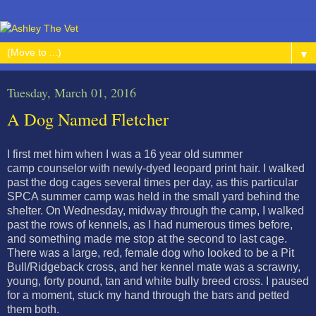
▼
Tuesday, March 01, 2016
A Dog Named Fletcher
I first met him when I was a 16 year old summer
camp counselor with newly-dyed leopard print hair. I walked
past the dog cages several times per day, as this particular
SPCA summer camp was held in the small yard behind the
shelter. On Wednesday, midway through the camp, I walked
past the rows of kennels, as I had numerous times before,
and something made me stop at the second to last cage.
There was a large, red, female dog who looked to be a Pit
Bull/Ridgeback cross, and her kennel mate was a scrawny,
young, forty pound, tan and white bully breed cross. I paused
for a moment, stuck my hand through the bars and petted
them both.