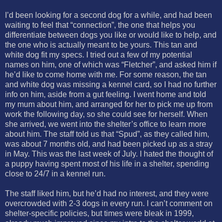
I’d been looking for a second dog for a while, and had been
waiting to feel that “connection”, the one that helps you
differentiate between dogs you like or would like to help, and
the one who is actually meant to be yours. This tan and
white dog fit my specs. I tried out a few of my potential
names on him, one of which was “Fletcher”, and asked him if
he’d like to come home with me. For some reason, the tan
and white dog was missing a kennel card, so I had no further
info on him, aside from a gut feeling. I went home and told
my mum about him, and arranged for her to pick me up from
work the following day, so she could see for herself. When
she arrived, we went into the shelter’s office to learn more
about him. The staff told us that “Spud”, as they called him,
was about 7 months old, and had been picked up as a stray
in May. This was the last week of July. I hated the thought of
a puppy having spent most of his life in a shelter, spending
close to 24/7 in a kennel run.
The staff liked him, but he’d had no interest, and they were
overcrowded with 2-3 dogs in every run. I can’t comment on
shelter-specific policies, but times were bleak in 1999,