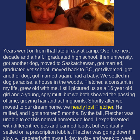
Years went on from that fateful day at camp. Over the next
decade and a half, I graduated high school, then university,
got another dog, moved to Saskatchewan, got married,
graduated vet school, moved back to BC, got divorced, got
another dog, got married again, had a baby. We settled in
dog paradise, a house in the woods. Fletcher, a constant in
my life, grew old with me. I still pictured us as a 16 year old
girl and a young, spry mutt, but we both showed the passing
of time, greying hair and aching joints. Shortly after we
moved to our dream home, we
nearly lost Fletcher
. He
rallied, and I got another 5 months. By the fall, Fletcher was
unable to eat his normal homemade food. I experimented
with different recipes and canned foods, but eventually
settled on a prescription kibble. Fletcher was going downhill
slowly. I debated with myself, day to day and week to week.