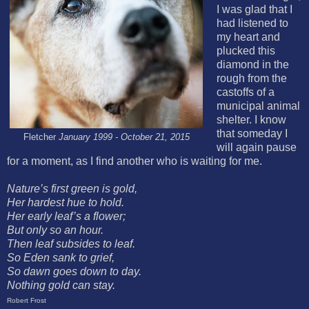
I was glad that I
had listened to
my heart and
plucked this
diamond in the
rough from the
castoffs of a
municipal animal
shelter. I know
that someday I
Fletcher
January 1999 - October 21, 2015
will again pause
for a moment, as I find another who is waiting for me.
Nature’s first green is gold,
Her hardest hue to hold.
Her early leaf’s a flower;
But only so an hour.
Then leaf subsides to leaf.
So Eden sank to grief,
S
o dawn goes down to day.
Nothing gold can stay.
Robert Frost