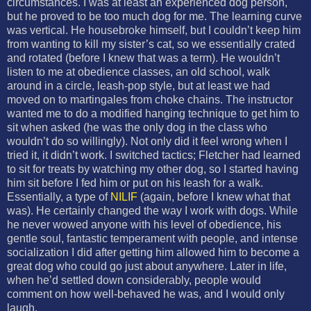
circumstances. I was at least an experienced dog person,
but he proved to be too much dog for me. The learning curve
was vertical. He housebroke himself, but I couldn’t keep him
from wanting to kill my sister’s cat, so we essentially crated
and rotated (before I knew that was a term). He wouldn’t
listen to me at obedience classes, an old school, walk
around in a circle, leash-pop style, but at least we had
moved on to martingales from choke chains. The instructor
wanted me to do a modified hanging technique to get him to
sit when asked (he was the only dog in the class who
wouldn’t do so willingly). Not only did it feel wrong when I
tried it, it didn’t work. I switched tactics; Fletcher had learned
to sit for treats by watching my other dog, so I started having
him sit before I fed him or put on his leash for a walk.
Essentially, a type of
NILIF
(again, before I knew what that
was). He certainly changed the way I work with dogs. While
he never wowed anyone with his level of obedience, his
gentle soul, fantastic temperament with people, and intense
socialization I did after getting him allowed him to become a
great dog who could go just about anywhere. Later in life,
when he’d settled down considerably, people would
comment on how well-behaved he was, and I would only
laugh.