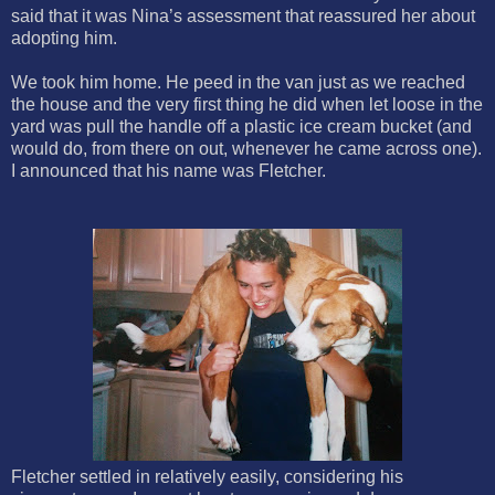
said that it was Nina’s assessment that reassured her about
adopting him.
We took him home. He peed in the van just as we reached
the house and the very first thing he did when let loose in the
yard was pull the handle off a plastic ice cream bucket (and
would do, from there on out, whenever he came across one).
I announced that his name was Fletcher.
Fletcher settled in relatively easily, considering his