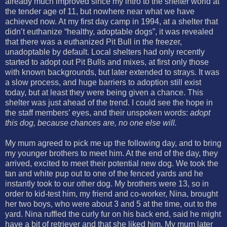
already much improved since my intro to the shelter world at
the tender age of 11, but nowhere near what we have
achieved now. At my first day camp in 1994, at a shelter that
didn’t euthanize “healthy, adoptable dogs”, it was revealed
that there was a euthanized Pit Bull in the freezer,
unadoptable by default. Local shelters had only recently
started to adopt out Pit Bulls and mixes, at first only those
with known backgrounds, but later extended to strays. It was
a slow process, and huge barriers to adoption still exist
today, but at least they were being given a chance. This
shelter was just ahead of the trend. I could see the hope in
the staff members’ eyes, and their unspoken words:
adopt
this dog, because chances are, no one else will.
My mum agreed to pick me up the following day, and to bring
my younger brothers to meet him. At the end of the day, they
arrived, excited to meet their potential new dog. We took the
tan and white pup out to one of the fenced yards and he
instantly took to our other dog. My brothers were 13, so in
order to kid-test him, my friend and co-worker, Nina, brought
her two boys, who were about 3 and 5 at the time, out to the
yard. Nina ruffled the curly fur on his back end, said he might
have a bit of retriever and that she liked him. My mum later