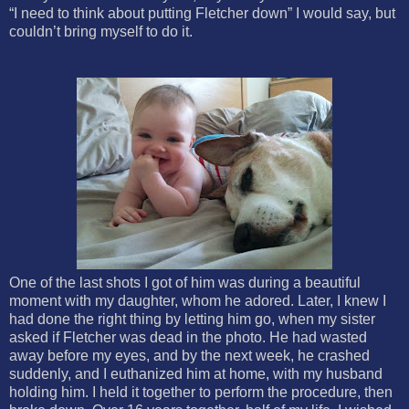
“I need to think about putting Fletcher down” I would say, but
couldn’t bring myself to do it.
One of the last shots I got of him was during a beautiful
moment with my daughter, whom he adored. Later, I knew I
had done the right thing by letting him go, when my sister
asked if Fletcher was dead in the photo. He had wasted
away before my eyes, and by the next week, he crashed
suddenly, and I euthanized him at home, with my husband
holding him. I held it together to perform the procedure, then